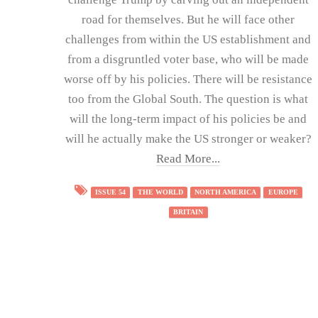
road for themselves. But he will face other
challenges from within the US establishment and
from a disgruntled voter base, who will be made
worse off by his policies. There will be resistance
too from the Global South. The question is what
will the long-term impact of his policies be and
will he actually make the US stronger or weaker?
Read More...
ISSUE 54
THE WORLD
NORTH AMERICA
EUROPE
BRITAIN