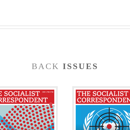
BACK
ISSUES