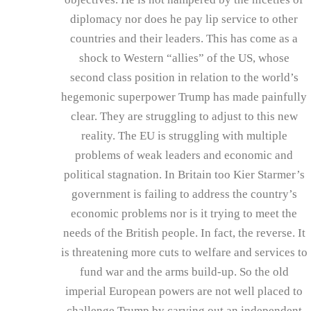
diplomacy nor does he pay lip service to other
countries and their leaders. This has come as a
shock to Western “allies” of the US, whose
second class position in relation to the world’s
hegemonic superpower Trump has made painfully
clear. They are struggling to adjust to this new
reality. The EU is struggling with multiple
problems of weak leaders and economic and
political stagnation. In Britain too Kier Starmer’s
government is failing to address the country’s
economic problems nor is it trying to meet the
needs of the British people. In fact, the reverse. It
is threatening more cuts to welfare and services to
fund war and the arms build-up. So the old
imperial European powers are not well placed to
challenge Trump by carving out an independent