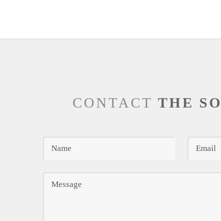
CONTACT
THE S