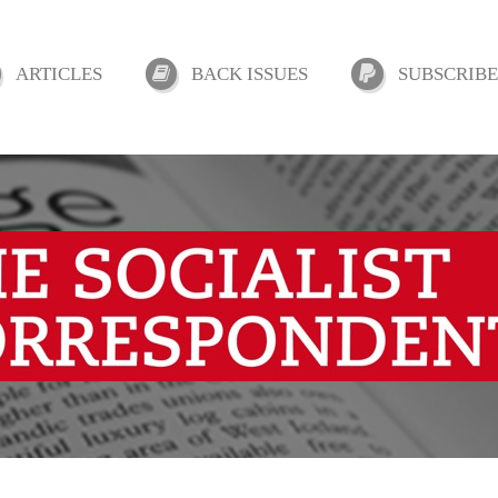
ARTICLES
BACK ISSUES
SUBSCRIBE