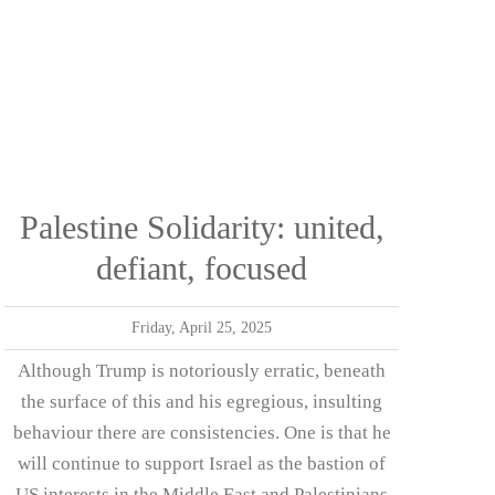
Palestine Solidarity: united,
defiant, focused
Friday, April 25, 2025
Although Trump is notoriously erratic, beneath
the surface of this and his egregious, insulting
behaviour there are consistencies. One is that he
will continue to support Israel as the bastion of
US interests in the Middle East and Palestinians