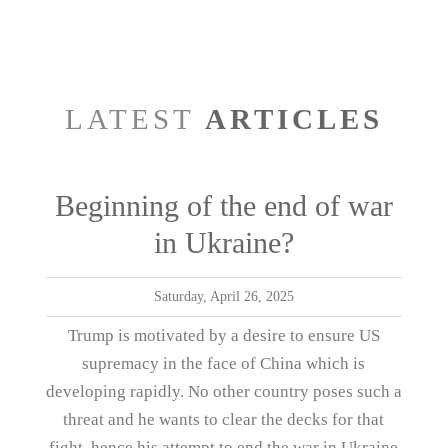
LATEST
ARTICLES
Beginning of the end of war
in Ukraine?
Saturday, April 26, 2025
Trump is motivated by a desire to ensure US
supremacy in the face of China which is
developing rapidly. No other country poses such a
threat and he wants to clear the decks for that
fight, hence his attempt to end the war in Ukraine