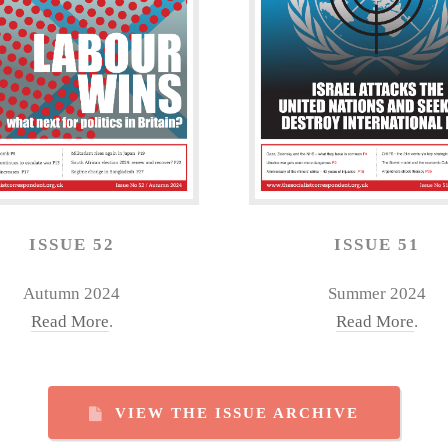
ISSUE 52
ISSUE 51
Autumn 2024
Summer 2024
Read More
.
Read More
.
VIEW THE ISSUE ARCHIVE