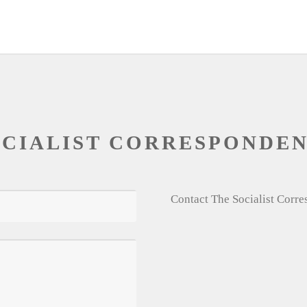
OCIALIST CORRESPONDE
Contact The Socialist Corr