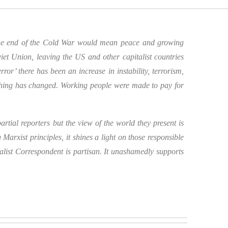
 the end of the Cold War would mean peace and growing
et Union, leaving the US and other capitalist countries
r’ there has been an increase in instability, terrorism,
thing has changed. Working people were made to pay for
rtial reporters but the view of the world they present is
Marxist principles, it shines a light on those responsible
alist Correspondent is partisan. It unashamedly supports