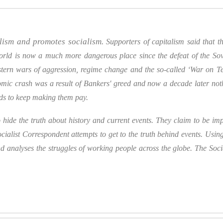
alism and promotes socialism.
Supporters of capitalism said that
rld is now a much more dangerous place since the defeat of the Sovi
ern wars of aggression, regime change and the so-called ‘War on Terro
mic crash was a result of Bankers' greed and now a decade later no
nds to keep making them pay.
hide the truth about history and current events. They claim to be impa
cialist Correspondent attempts to get to the truth behind events. Using 
nd analyses the struggles of working people across the globe.
The Soci