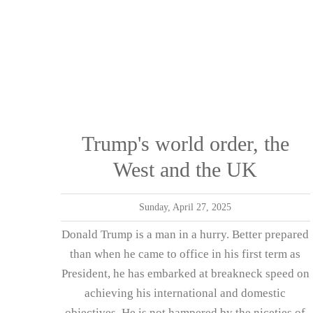
Trump's world order, the
West and the UK
Sunday, April 27, 2025
Donald Trump is a man in a hurry. Better prepared
than when he came to office in his first term as
President, he has embarked at breakneck speed on
achieving his international and domestic
objectives. He is not hampered by the niceties of