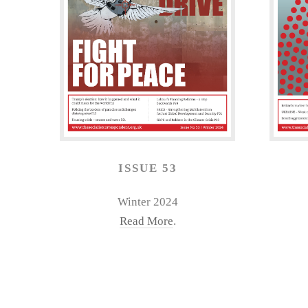
ISSUE 53
Winter 2024
Read More
.