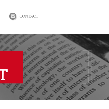
CONTACT