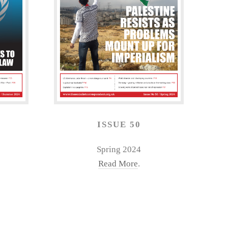
ISSUE 50
Spring 2024
Read More
.