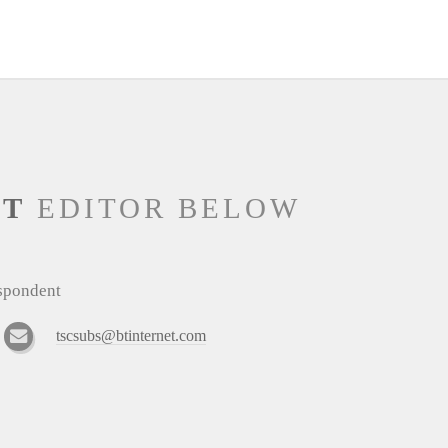
NT
EDITOR BELOW
espondent
tscsubs@btinternet.com