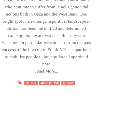
who continue to suffer from Israel’s genocidal
actions both in Gaza and the West Bank. One
bright spot in a rather grim political landscape in
Britian has been the unified and determined
campaigning by activists in solidarity with
Palestine. In particular we can learn from the past
success of the boycott of South African apartheid
to mobilise people to boycott Israeli apartheid
now.
Read More...
ISSUE 54
MIDDLE EAST
BRITAIN