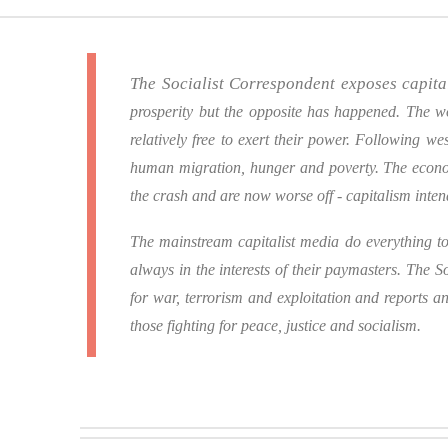
The Socialist Correspondent exposes capit
prosperity but the opposite has happened.
The wo
relatively free to exert their power.
Following west
human migration, hunger and poverty.
The econo
the crash and are now worse off - capitalism inte
The mainstream capitalist media do everything to 
always in the interests of their paymasters.
The So
for war, terrorism and exploitation and reports a
those fighting for peace, justice and socialism.