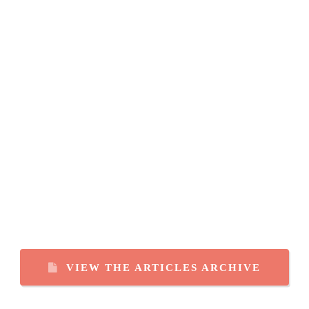
VIEW THE ARTICLES ARCHIVE