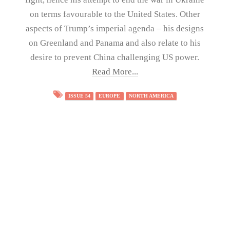
on terms favourable to the United States. Other
aspects of Trump’s imperial agenda – his designs
on Greenland and Panama and also relate to his
desire to prevent China challenging US power.
Read More...
ISSUE 54
EUROPE
NORTH AMERICA