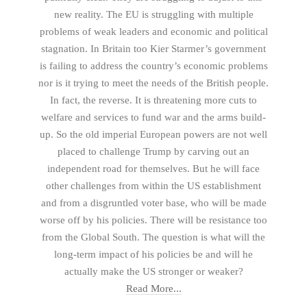
new reality. The EU is struggling with multiple
problems of weak leaders and economic and political
stagnation. In Britain too Kier Starmer’s government
is failing to address the country’s economic problems
nor is it trying to meet the needs of the British people.
In fact, the reverse. It is threatening more cuts to
welfare and services to fund war and the arms build-
up. So the old imperial European powers are not well
placed to challenge Trump by carving out an
independent road for themselves. But he will face
other challenges from within the US establishment
and from a disgruntled voter base, who will be made
worse off by his policies. There will be resistance too
from the Global South. The question is what will the
long-term impact of his policies be and will he
actually make the US stronger or weaker?
Read More...