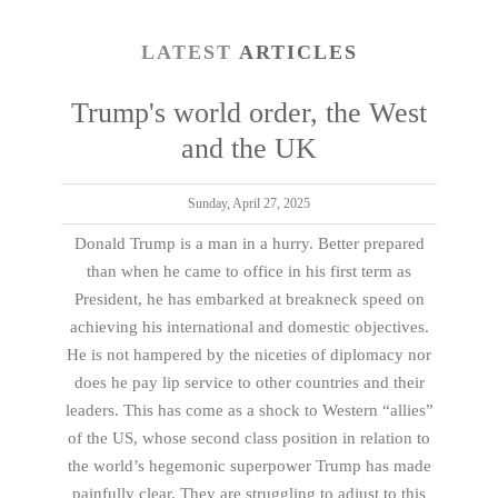
LATEST
ARTICLES
Trump's world order, the West
and the UK
Sunday, April 27, 2025
Donald Trump is a man in a hurry. Better prepared
than when he came to office in his first term as
President, he has embarked at breakneck speed on
achieving his international and domestic objectives.
He is not hampered by the niceties of diplomacy nor
does he pay lip service to other countries and their
leaders. This has come as a shock to Western “allies”
of the US, whose second class position in relation to
the world’s hegemonic superpower Trump has made
painfully clear. They are struggling to adjust to this