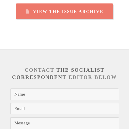
VIEW THE ISSUE ARCHIVE
CONTACT
THE SOCIALIST
CORRESPONDENT
EDITOR BELOW