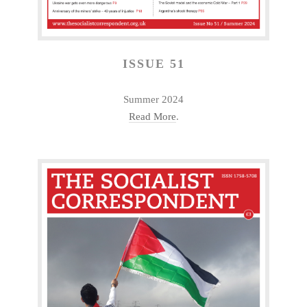
ISSUE 51
Summer 2024
Read More
.