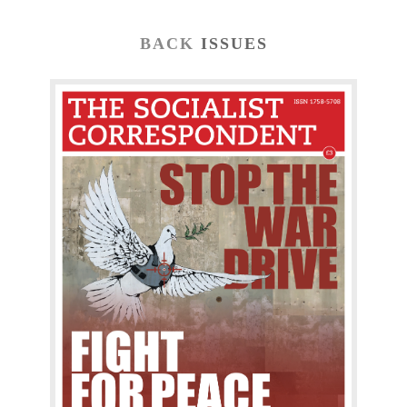
BACK
ISSUES