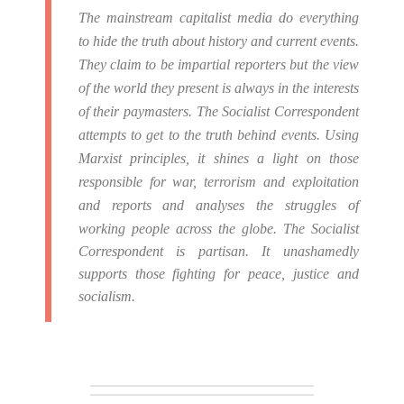
The mainstream capitalist media do everything
to hide the truth about history and current events.
They claim to be impartial reporters but the view
of the world they present is always in the interests
of their paymasters.
The Socialist Correspondent
attempts to get to the truth behind events. Using
Marxist principles, it shines a light on those
responsible for war, terrorism and exploitation
and reports and analyses the struggles of
working people across the globe.
The Socialist
Correspondent is partisan. It unashamedly
supports those fighting for peace, justice and
socialism.