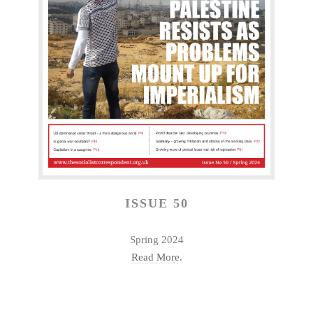
ISSUE 50
Spring 2024
Read More
.