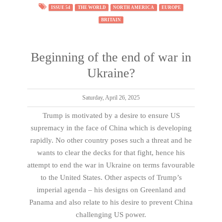
ISSUE 54
THE WORLD
NORTH AMERICA
EUROPE
BRITAIN
Beginning of the end of war in
Ukraine?
Saturday, April 26, 2025
Trump is motivated by a desire to ensure US
supremacy in the face of China which is developing
rapidly. No other country poses such a threat and he
wants to clear the decks for that fight, hence his
attempt to end the war in Ukraine on terms favourable
to the United States. Other aspects of Trump’s
imperial agenda – his designs on Greenland and
Panama and also relate to his desire to prevent China
challenging US power.