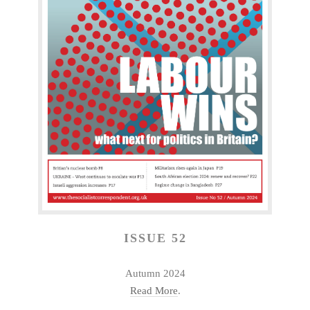
ISSUE 52
Autumn 2024
Read More
.