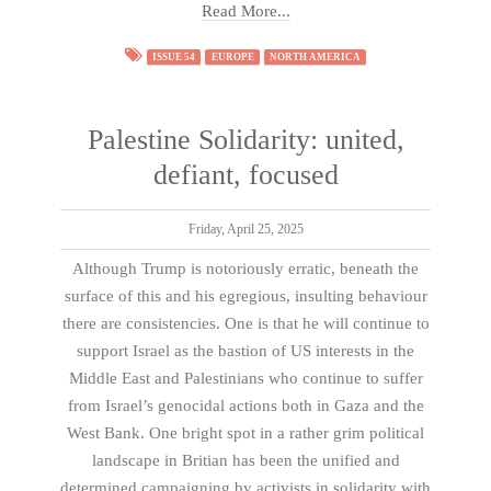
Read More...
ISSUE 54
EUROPE
NORTH AMERICA
Palestine Solidarity: united,
defiant, focused
Friday, April 25, 2025
Although Trump is notoriously erratic, beneath the
surface of this and his egregious, insulting behaviour
there are consistencies. One is that he will continue to
support Israel as the bastion of US interests in the
Middle East and Palestinians who continue to suffer
from Israel’s genocidal actions both in Gaza and the
West Bank. One bright spot in a rather grim political
landscape in Britian has been the unified and
determined campaigning by activists in solidarity with