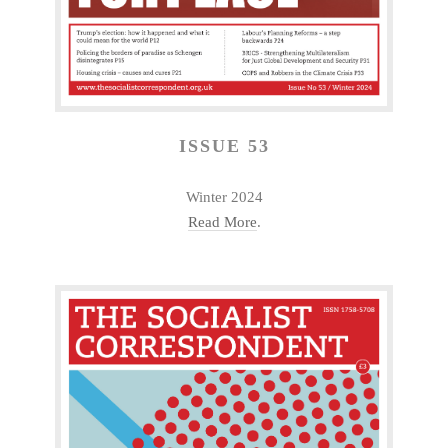
ISSUE 53
Winter 2024
Read More
.