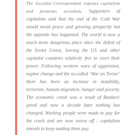
The Socialist Correspondent exposes capitalism
Supporters of
and promotes socialism.
capitalism said that the end of the Cold War
would mean peace and growing prosperity but
the opposite has happened.
The world is now a
much more dangerous place since the defeat of
the Soviet Union, leaving the US and other
capitalist countries relatively free to exert their
power.
Following western wars of aggression,
regime change and the so-called ‘War on Terror’
there has been an increase in instability,
terrorism, human migration, hunger and poverty.
The economic crash was a result of Bankers'
greed and now a decade later nothing has
changed. Working people were made to pay for
the crash and are now worse off - capitalism
intends to keep making them pay.