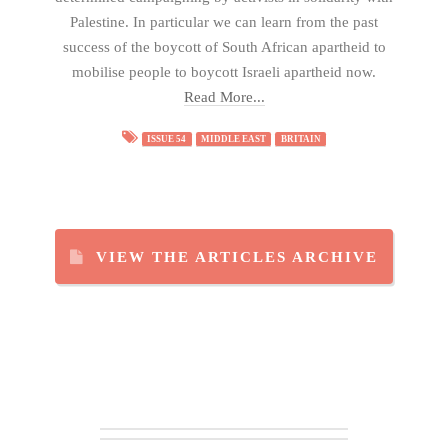
Palestine. In particular we can learn from the past
success of the boycott of South African apartheid to
mobilise people to boycott Israeli apartheid now.
Read More...
ISSUE 54
MIDDLE EAST
BRITAIN
VIEW THE ARTICLES ARCHIVE