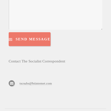
SEND MESSAGE
Contact The Socialist Correspondent
tscsubs@btinternet.com