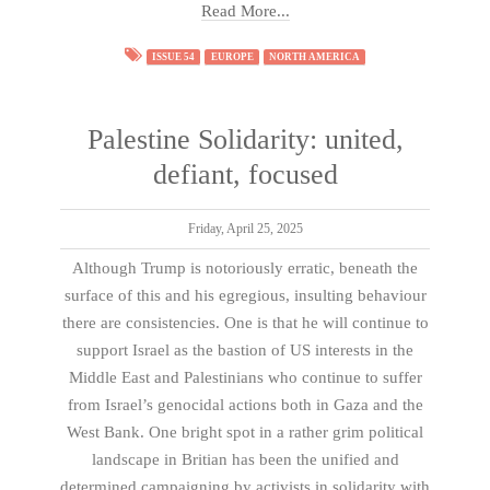
Read More...
ISSUE 54
EUROPE
NORTH AMERICA
Palestine Solidarity: united,
defiant, focused
Friday, April 25, 2025
Although Trump is notoriously erratic, beneath the
surface of this and his egregious, insulting behaviour
there are consistencies. One is that he will continue to
support Israel as the bastion of US interests in the
Middle East and Palestinians who continue to suffer
from Israel’s genocidal actions both in Gaza and the
West Bank. One bright spot in a rather grim political
landscape in Britian has been the unified and
determined campaigning by activists in solidarity with