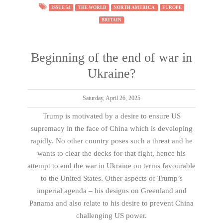
ISSUE 54
THE WORLD
NORTH AMERICA
EUROPE
BRITAIN
Beginning of the end of war in
Ukraine?
Saturday, April 26, 2025
Trump is motivated by a desire to ensure US
supremacy in the face of China which is developing
rapidly. No other country poses such a threat and he
wants to clear the decks for that fight, hence his
attempt to end the war in Ukraine on terms favourable
to the United States. Other aspects of Trump’s
imperial agenda – his designs on Greenland and
Panama and also relate to his desire to prevent China
challenging US power.