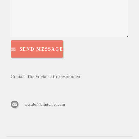
SEND MESSAGE
Contact The Socialist Correspondent
tscsubs@btinternet.com