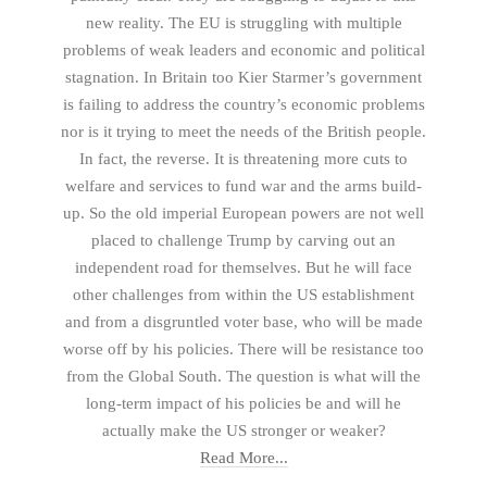
new reality. The EU is struggling with multiple
problems of weak leaders and economic and political
stagnation. In Britain too Kier Starmer’s government
is failing to address the country’s economic problems
nor is it trying to meet the needs of the British people.
In fact, the reverse. It is threatening more cuts to
welfare and services to fund war and the arms build-
up. So the old imperial European powers are not well
placed to challenge Trump by carving out an
independent road for themselves. But he will face
other challenges from within the US establishment
and from a disgruntled voter base, who will be made
worse off by his policies. There will be resistance too
from the Global South. The question is what will the
long-term impact of his policies be and will he
actually make the US stronger or weaker?
Read More...