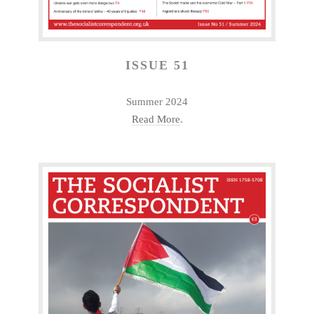
ISSUE 51
Summer 2024
Read More
.