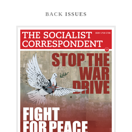
BACK
ISSUES