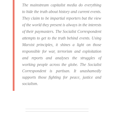
The mainstream capitalist media do everything
to hide the truth about history and current events.
They claim to be impartial reporters but the view
of the world they present is always in the interests
of their paymasters.
The Socialist Correspondent
attempts to get to the truth behind events. Using
Marxist principles, it shines a light on those
responsible for war, terrorism and exploitation
and reports and analyses the struggles of
working people across the globe.
The Socialist
Correspondent is partisan. It unashamedly
supports those fighting for peace, justice and
socialism.