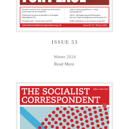
ISSUE 53
Winter 2024
Read More
.