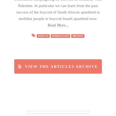
Palestine. In particular we can learn from the past
success of the boycott of South African apartheid to
mobilise people to boycott Israeli apartheid now.
Read More...
ISSUE 54
MIDDLE EAST
BRITAIN
VIEW THE ARTICLES ARCHIVE