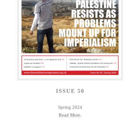
ISSUE 50
Spring 2024
Read More
.