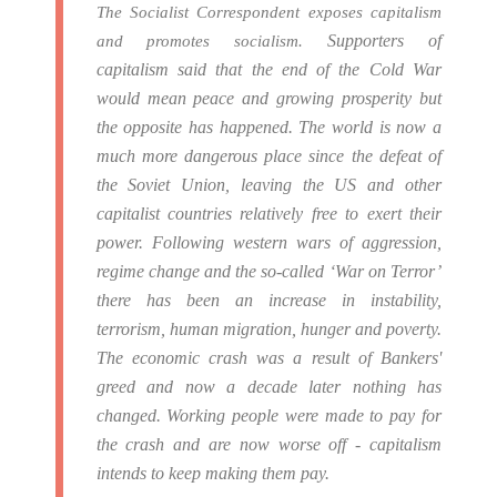
The Socialist Correspondent exposes capitalism
Supporters of
and promotes socialism.
capitalism said that the end of the Cold War
would mean peace and growing prosperity but
the opposite has happened.
The world is now a
much more dangerous place since the defeat of
the Soviet Union, leaving the US and other
capitalist countries relatively free to exert their
power.
Following western wars of aggression,
regime change and the so-called ‘War on Terror’
there has been an increase in instability,
terrorism, human migration, hunger and poverty.
The economic crash was a result of Bankers'
greed and now a decade later nothing has
changed. Working people were made to pay for
the crash and are now worse off - capitalism
intends to keep making them pay.