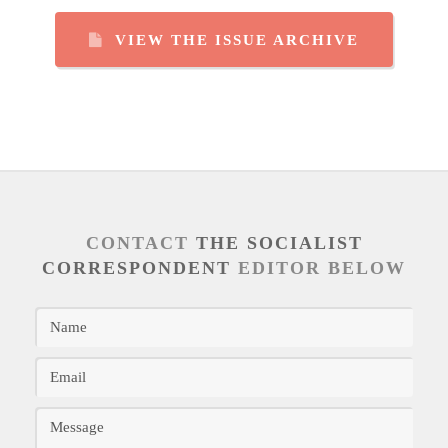
VIEW THE ISSUE ARCHIVE
CONTACT
THE SOCIALIST
CORRESPONDENT
EDITOR BELOW