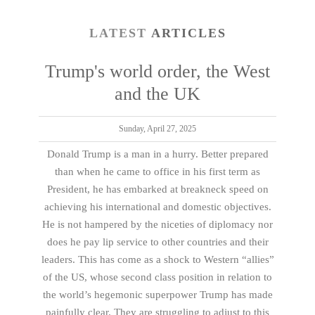
LATEST
ARTICLES
Trump's world order, the West
and the UK
Sunday, April 27, 2025
Donald Trump is a man in a hurry. Better prepared
than when he came to office in his first term as
President, he has embarked at breakneck speed on
achieving his international and domestic objectives.
He is not hampered by the niceties of diplomacy nor
does he pay lip service to other countries and their
leaders. This has come as a shock to Western “allies”
of the US, whose second class position in relation to
the world’s hegemonic superpower Trump has made
painfully clear. They are struggling to adjust to this