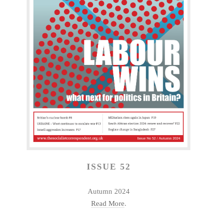
ISSUE 52
Autumn 2024
Read More
.