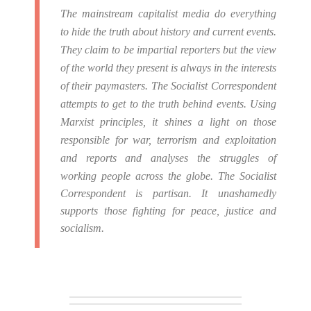
The mainstream capitalist media do everything
to hide the truth about history and current events.
They claim to be impartial reporters but the view
of the world they present is always in the interests
of their paymasters.
The Socialist Correspondent
attempts to get to the truth behind events. Using
Marxist principles, it shines a light on those
responsible for war, terrorism and exploitation
and reports and analyses the struggles of
working people across the globe.
The Socialist
Correspondent is partisan. It unashamedly
supports those fighting for peace, justice and
socialism.