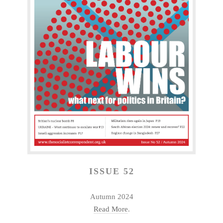
ISSUE 52
Autumn 2024
Read More
.