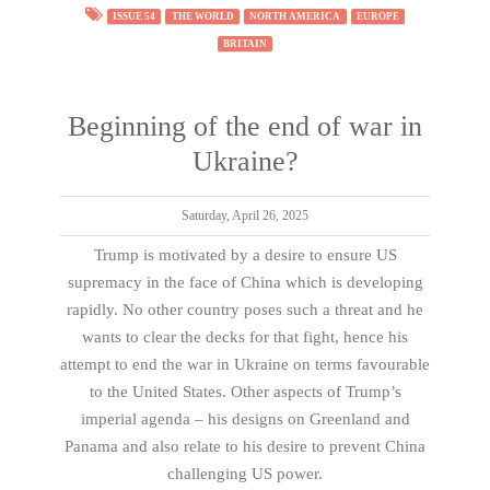
ISSUE 54
THE WORLD
NORTH AMERICA
EUROPE
BRITAIN
Beginning of the end of war in
Ukraine?
Saturday, April 26, 2025
Trump is motivated by a desire to ensure US
supremacy in the face of China which is developing
rapidly. No other country poses such a threat and he
wants to clear the decks for that fight, hence his
attempt to end the war in Ukraine on terms favourable
to the United States. Other aspects of Trump’s
imperial agenda – his designs on Greenland and
Panama and also relate to his desire to prevent China
challenging US power.