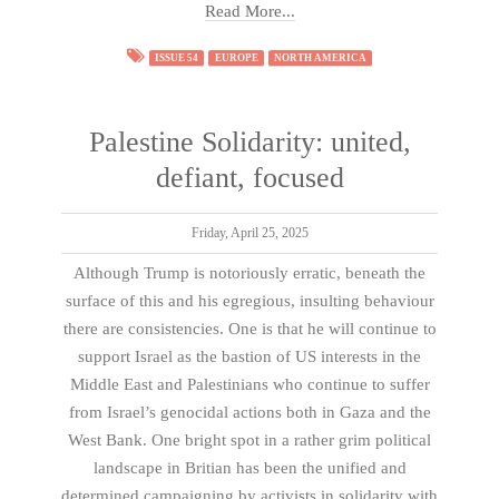
Read More...
ISSUE 54
EUROPE
NORTH AMERICA
Palestine Solidarity: united,
defiant, focused
Friday, April 25, 2025
Although Trump is notoriously erratic, beneath the
surface of this and his egregious, insulting behaviour
there are consistencies. One is that he will continue to
support Israel as the bastion of US interests in the
Middle East and Palestinians who continue to suffer
from Israel’s genocidal actions both in Gaza and the
West Bank. One bright spot in a rather grim political
landscape in Britian has been the unified and
determined campaigning by activists in solidarity with