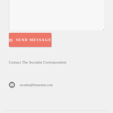
SEND MESSAGE
Contact The Socialist Correspondent
tscsubs@btinternet.com