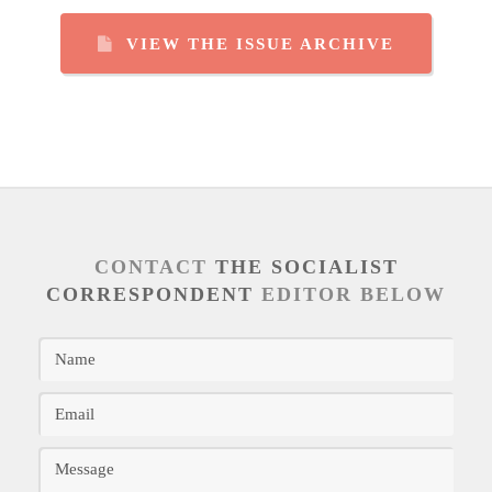
VIEW THE ISSUE ARCHIVE
CONTACT
THE SOCIALIST
CORRESPONDENT
EDITOR BELOW