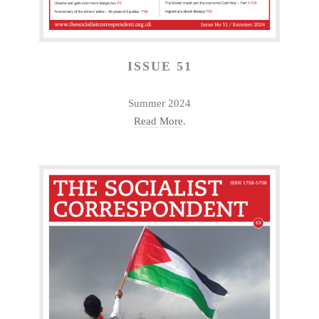
ISSUE 51
Summer 2024
Read More
.