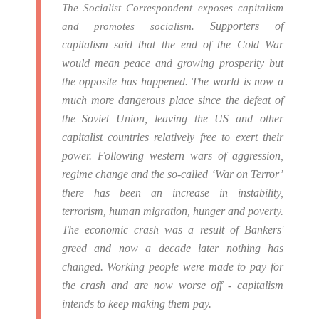
The Socialist Correspondent exposes capitalism
Supporters of
and promotes socialism.
capitalism said that the end of the Cold War
would mean peace and growing prosperity but
the opposite has happened.
The world is now a
much more dangerous place since the defeat of
the Soviet Union, leaving the US and other
capitalist countries relatively free to exert their
power.
Following western wars of aggression,
regime change and the so-called ‘War on Terror’
there has been an increase in instability,
terrorism, human migration, hunger and poverty.
The economic crash was a result of Bankers'
greed and now a decade later nothing has
changed. Working people were made to pay for
the crash and are now worse off - capitalism
intends to keep making them pay.