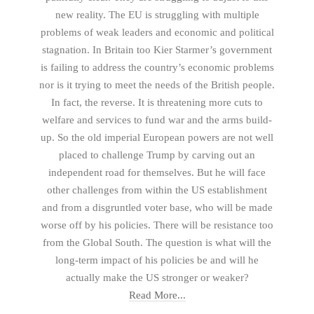
new reality. The EU is struggling with multiple
problems of weak leaders and economic and political
stagnation. In Britain too Kier Starmer’s government
is failing to address the country’s economic problems
nor is it trying to meet the needs of the British people.
In fact, the reverse. It is threatening more cuts to
welfare and services to fund war and the arms build-
up. So the old imperial European powers are not well
placed to challenge Trump by carving out an
independent road for themselves. But he will face
other challenges from within the US establishment
and from a disgruntled voter base, who will be made
worse off by his policies. There will be resistance too
from the Global South. The question is what will the
long-term impact of his policies be and will he
actually make the US stronger or weaker?
Read More...