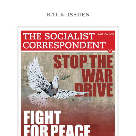
BACK
ISSUES