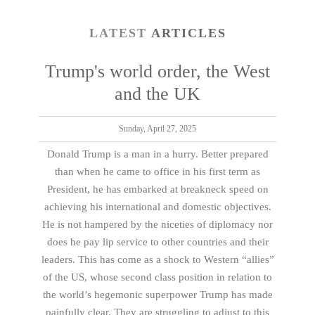
LATEST
ARTICLES
Trump's world order, the West
and the UK
Sunday, April 27, 2025
Donald Trump is a man in a hurry. Better prepared
than when he came to office in his first term as
President, he has embarked at breakneck speed on
achieving his international and domestic objectives.
He is not hampered by the niceties of diplomacy nor
does he pay lip service to other countries and their
leaders. This has come as a shock to Western “allies”
of the US, whose second class position in relation to
the world’s hegemonic superpower Trump has made
painfully clear. They are struggling to adjust to this