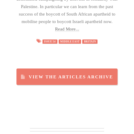
Palestine. In particular we can learn from the past
success of the boycott of South African apartheid to
mobilise people to boycott Israeli apartheid now.
Read More...
ISSUE 54
MIDDLE EAST
BRITAIN
VIEW THE ARTICLES ARCHIVE