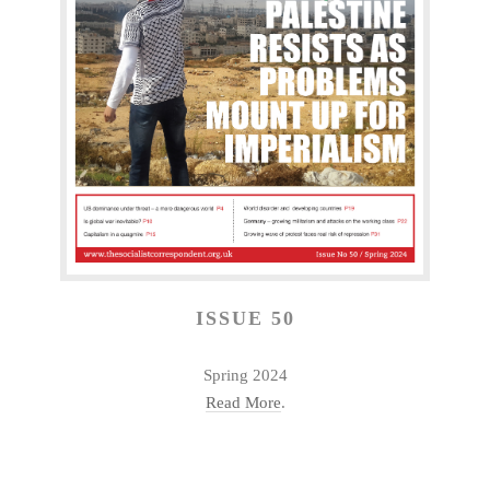
ISSUE 50
Spring 2024
Read More
.