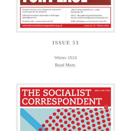
ISSUE 53
Winter 2024
Read More
.